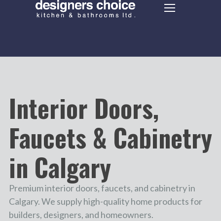
Interior Doors,
Faucets & Cabinetry
in Calgary
Premium interior doors, faucets, and cabinetry in
Calgary. We supply high-quality home products for
builders, designers, and homeowners.