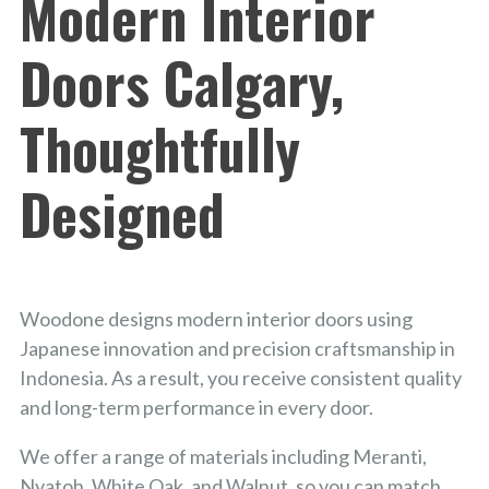
Modern Interior
Doors Calgary,
Thoughtfully
Designed
Woodone designs modern interior doors using
Japanese innovation and precision craftsmanship in
Indonesia. As a result, you receive consistent quality
and long-term performance in every door.
We offer a range of materials including Meranti,
Nyatoh, White Oak, and Walnut, so you can match