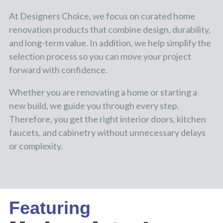
At Designers Choice, we focus on curated home
renovation products that combine design, durability,
and long-term value. In addition, we help simplify the
selection process so you can move your project
forward with confidence.
Whether you are renovating a home or starting a
new build, we guide you through every step.
Therefore, you get the right interior doors, kitchen
faucets, and cabinetry without unnecessary delays
or complexity.
Featuring