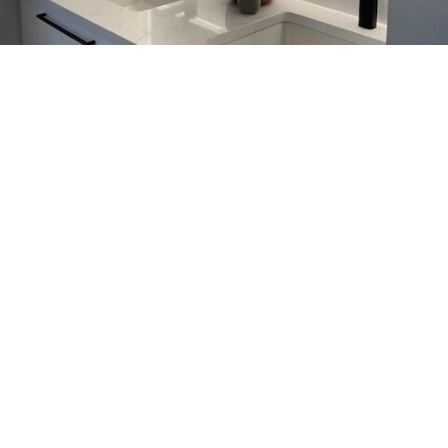
Kitchen & Bathroom Faucets
Calgary, Elevate Your Space
with Aqualem
Aqualem designs kitchen and bathroom faucets in
Calgary that combine modern style with reliable
everyday performance. Not only do these fixtures
look refined, they also handle daily use with ease.
You can choose from a wide range of kitchen and
bathroom faucet options to match your space.
Meanwhile, Aqualem focuses on sustainable
manufacturing, so you don’t have to compromise
your values.