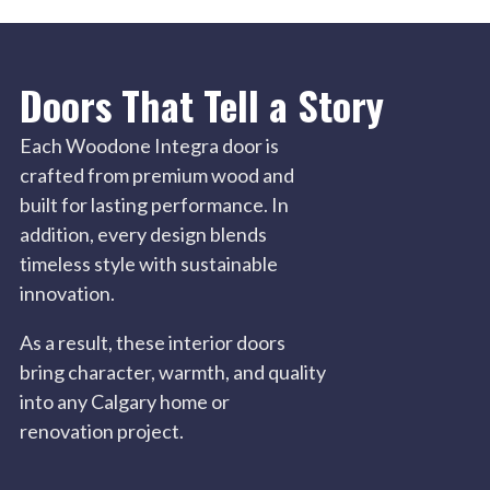
Doors That Tell a Story
Each Woodone Integra door is
crafted from premium wood and
built for lasting performance. In
addition, every design blends
timeless style with sustainable
innovation.
As a result, these interior doors
bring character, warmth, and quality
into any Calgary home or
renovation project.