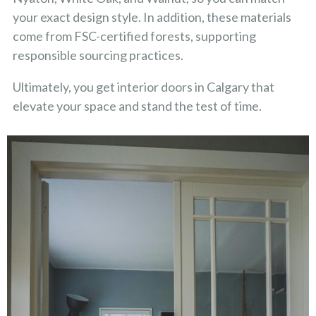
your exact design style. In addition, these materials
come from FSC-certified forests, supporting
responsible sourcing practices.
Ultimately, you get interior doors in Calgary that
elevate your space and stand the test of time.