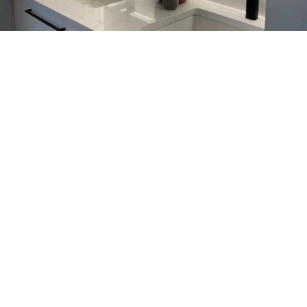
Kitchen & Bathroom Faucets
Calgary, Elevate Your Space
with Aqualem
Aqualem designs kitchen and bathroom faucets in
Calgary that combine modern style with reliable
everyday performance. Not only do these fixtures
look refined, they also handle daily use with ease.
You can choose from a wide range of kitchen and
bathroom faucet options to match your space.
Meanwhile, Aqualem focuses on sustainable
manufacturing, so you don’t have to compromise
your values.