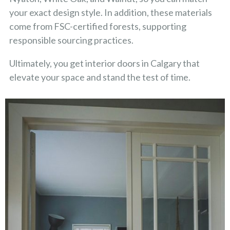
your exact design style. In addition, these materials
come from FSC-certified forests, supporting
responsible sourcing practices.
Ultimately, you get interior doors in Calgary that
elevate your space and stand the test of time.