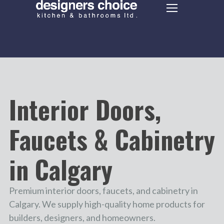
Interior Doors,
Faucets & Cabinetry
in Calgary
Premium interior doors, faucets, and cabinetry in
Calgary. We supply high-quality home products for
builders, designers, and homeowners.