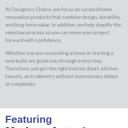
At Designers Choice, we focus on curated home
renovation products that combine design, durability,
and long-term value. In addition, we help simplify the
selection process so you can move your project
forward with confidence.
Whether you are renovating a home or starting a
new build, we guide you through every step.
Therefore, you get the right interior doors, kitchen
faucets, and cabinetry without unnecessary delays
or complexity.
Featuring