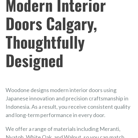
Modern Interior
Doors Calgary,
Thoughtfully
Designed
Woodone designs modern interior doors using
Japanese innovation and precision craftsmanship in
Indonesia. As a result, you receive consistent quality
and long-term performance in every door.
We offer a range of materials including Meranti,
Nyatoh, White Oak, and Walnut, so you can match