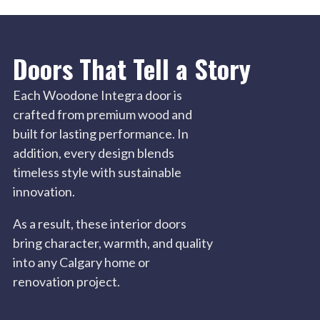
Doors That Tell a Story
Each Woodone Integra door is
crafted from premium wood and
built for lasting performance. In
addition, every design blends
timeless style with sustainable
innovation.
As a result, these interior doors
bring character, warmth, and quality
into any Calgary home or
renovation project.