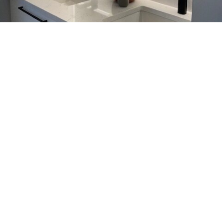
Kitchen & Bathroom Faucets
Calgary, Elevate Your Space
with Aqualem
Aqualem designs kitchen and bathroom faucets in
Calgary that combine modern style with reliable
everyday performance. Not only do these fixtures
look refined, they also handle daily use with ease.
You can choose from a wide range of kitchen and
bathroom faucet options to match your space.
Meanwhile, Aqualem focuses on sustainable
manufacturing, so you don’t have to compromise
your values.