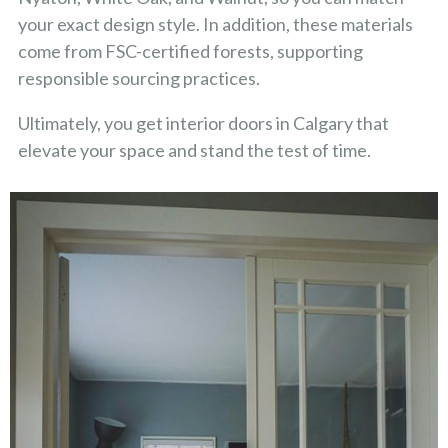
your exact design style. In addition, these materials
come from FSC-certified forests, supporting
responsible sourcing practices.
Ultimately, you get interior doors in Calgary that
elevate your space and stand the test of time.