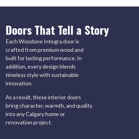
Doors That Tell a Story
Each Woodone Integra door is
crafted from premium wood and
built for lasting performance. In
addition, every design blends
timeless style with sustainable
innovation.
As a result, these interior doors
bring character, warmth, and quality
into any Calgary home or
renovation project.