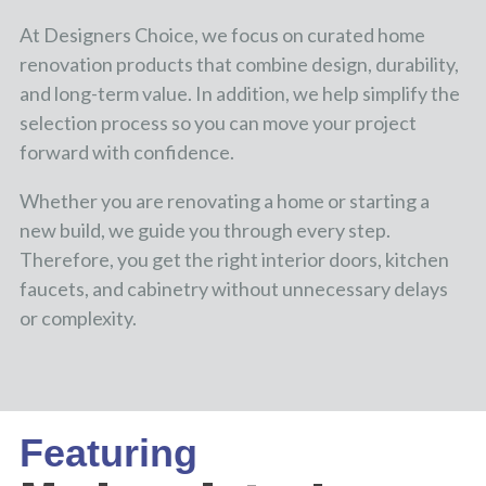
At Designers Choice, we focus on curated home
renovation products that combine design, durability,
and long-term value. In addition, we help simplify the
selection process so you can move your project
forward with confidence.
Whether you are renovating a home or starting a
new build, we guide you through every step.
Therefore, you get the right interior doors, kitchen
faucets, and cabinetry without unnecessary delays
or complexity.
Featuring