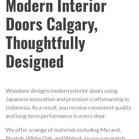
Modern Interior
Doors Calgary,
Thoughtfully
Designed
Woodone designs modern interior doors using
Japanese innovation and precision craftsmanship in
Indonesia. As a result, you receive consistent quality
and long-term performance in every door.
We offer a range of materials including Meranti,
Nyatoh, White Oak, and Walnut, so you can match