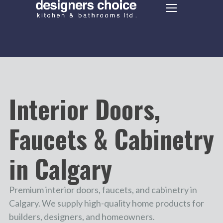
Interior Doors,
Faucets & Cabinetry
in Calgary
Premium interior doors, faucets, and cabinetry in
Calgary. We supply high-quality home products for
builders, designers, and homeowners.