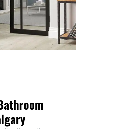
 Bathroom
algary