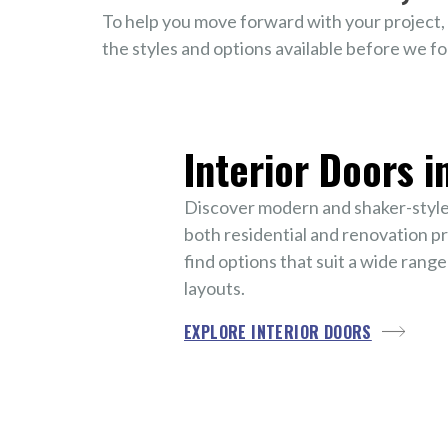
To help you move forward with your project, 
the styles and options available before we fo
Interior Doors i
Discover modern and shaker-style 
both residential and renovation pro
find options that suit a wide range
layouts.
EXPLORE INTERIOR DOORS