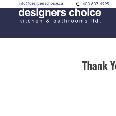
info@designerschoice.ca
403-607-4995
Thank Y