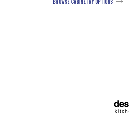
BROWSE CABINETRY OPTIONS