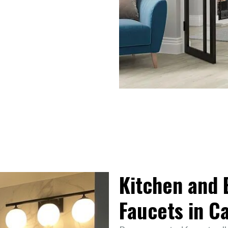
Kitchen and
Faucets in C