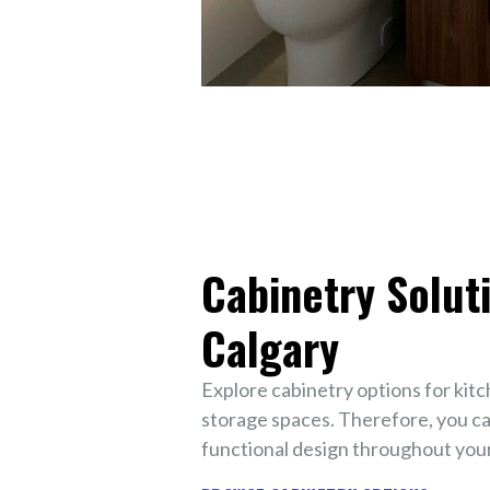
Cabinetry Soluti
Calgary
Explore cabinetry options for kit
storage spaces. Therefore, you ca
functional design throughout your