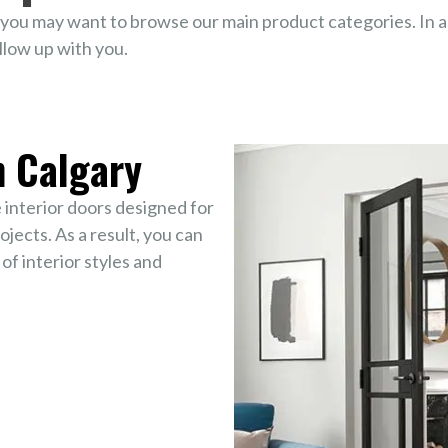
you may want to browse our main product categories. In ad
llow up with you.
n Calgary
interior doors designed for
jects. As a result, you can
 of interior styles and