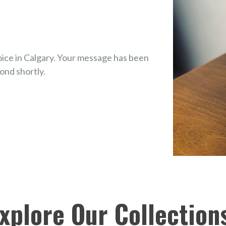
ice in Calgary. Your message has been
ond shortly.
Explore Our Collection