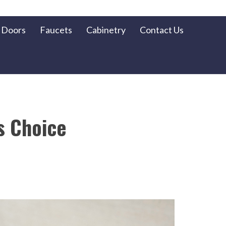
Doors
Faucets
Cabinetry
Contact Us
s Choice