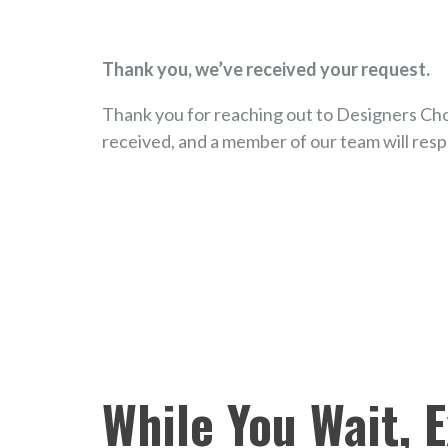
Thank you, we’ve received your request.
Thank you for reaching out to Designers Cho
received, and a member of our team will resp
While You Wait, 