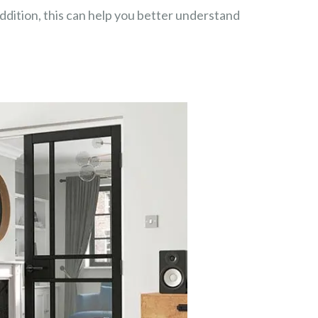
dition, this can help you better understand