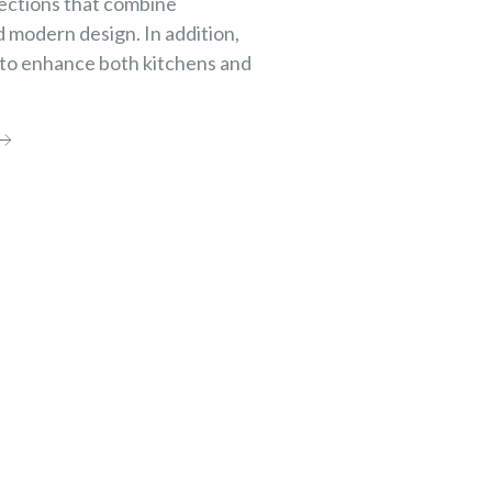
ections that combine
d modern design. In addition,
 to enhance both kitchens and