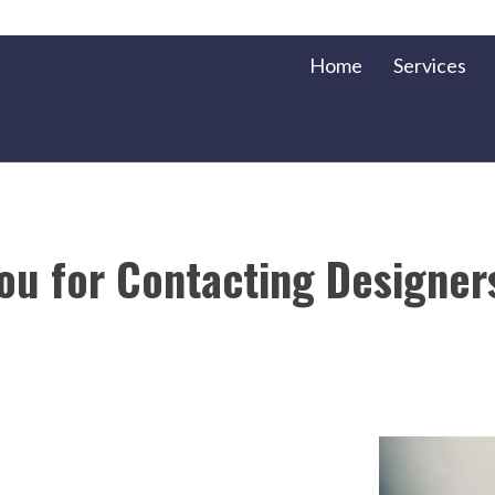
Home
Services
ou for Contacting Designer