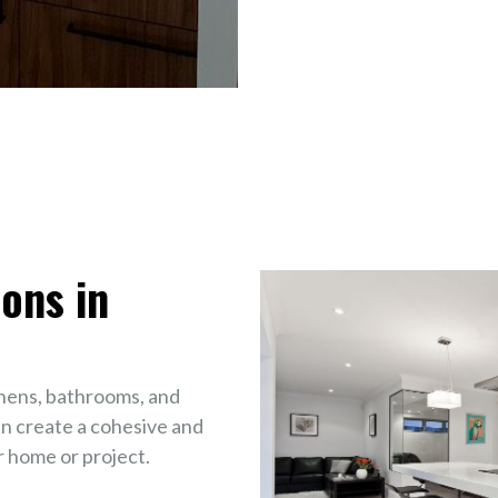
ons in
chens, bathrooms, and
n create a cohesive and
 home or project.