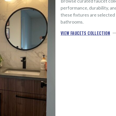
Browse curated faucet coll
performance, durability, an
these fixtures are selected
bathrooms.
VIEW FAUCETS COLLECTION