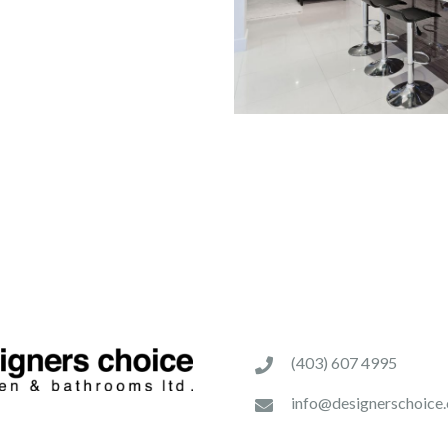
(403) 607 4995
info@designerschoice.